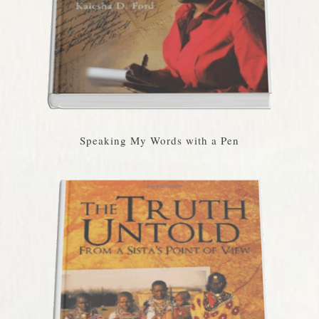
Speaking My Words with a Pen