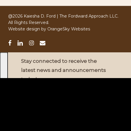
@2026 Kaiesha D. Ford | The Fordward Approach LLC.
All Rights Reserved.
Website design by
OrangeSky Websites
facebook
linkedin
instagram
email
Stay connected to receive the
latest news and announcements
today
!
✕