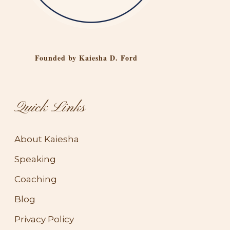
Founded by Kaiesha D. Ford
Quick Links
About Kaiesha
Speaking
Coaching
Blog
Privacy Policy