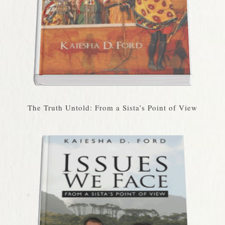
The Truth Untold: From a Sista’s Point of View​