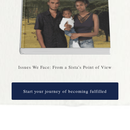
Issues We Face: From a Sista’s Point of View
Start your journey of becoming fulfilled