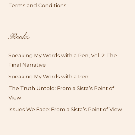
Terms and Conditions
Books
Speaking My Words with a Pen, Vol. 2: The
Final Narrative
Speaking My Words with a Pen
The Truth Untold: From a Sista’s Point of
View​
Issues We Face: From a Sista’s Point of View