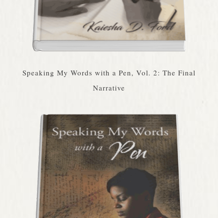
Speaking My Words with a Pen, Vol. 2: The Final
Narrative